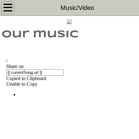
Home
Music/Video
Music/Video
Our music
Shows