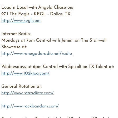
Loud n Local with Angela Chase on:
97.1 The Eagle - KEGL - Dallas, TX
http://www.kegl.com
Internet Radio:
Mondays at 7pm Central with Jemini on The Stairwell
Showcase at:
http://www.renegaderadio.net/radio
Wednesdays at 6pm Central with Spicoli on TX Talent at:
http://www.102ktxq.com/
General Rotation at:
http://www.rotradiotx.com/
http://www.rockbandom.com/