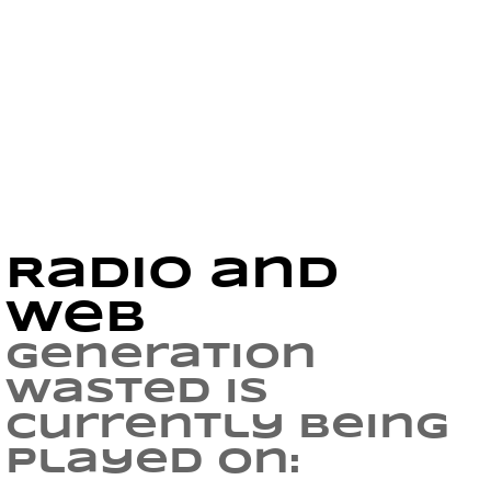
Radio and
Web
Generation
Wasted is
currently being
played on: