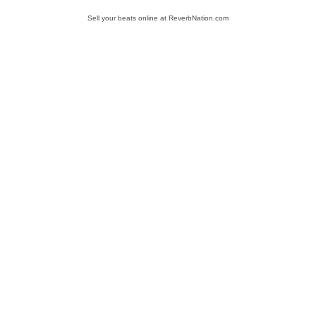
Sell your beats online at ReverbNation.com